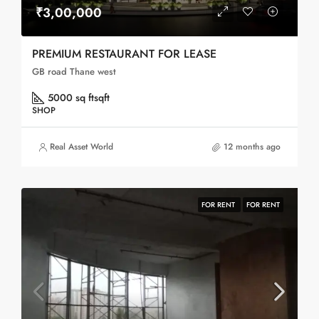
₹3,00,000
PREMIUM RESTAURANT FOR LEASE
GB road Thane west
5000 sq ft
sqft
SHOP
Real Asset World
12 months ago
FOR RENT
FOR RENT