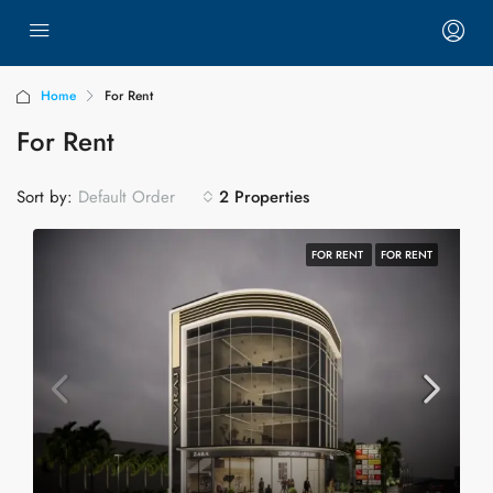
Home
For Rent
For Rent
Sort by:
2 Properties
Default Order
FOR RENT
FOR RENT