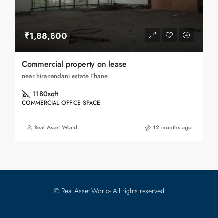
₹1,88,800
Commercial property on lease
near hiranandani estate Thane
1180
sqft
COMMERCIAL OFFICE SPACE
Real Asset World
12 months ago
© Real Asset World- All rights reserved