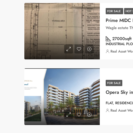
FOR SALE
HOT 
Wagle estate T
27000
sqft
INDUSTRIAL PLO
Real Asset Wo
FOR SALE
Opera Sky in
FLAT, RESIDENC
Real Asset Wo