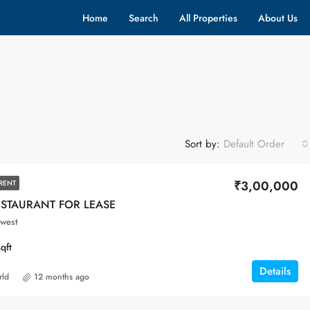
Home
Search
All Properties
About Us
Sort by:
Default Order
₹3,00,000
RENT
ESTAURANT FOR LEASE
west
sqft
Details
rld
12 months ago