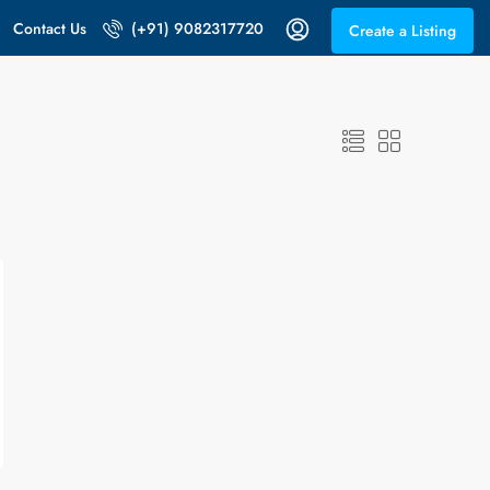
Contact Us
(+91) 9082317720
Create a Listing