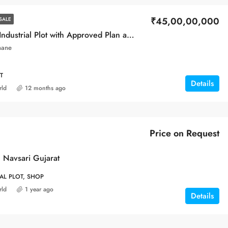
₹45,00,00,000
SALE
Prime MIDC Industrial Plot with Approved Plan and constructed Building
hane
T
Details
rld
12 months ago
Price on Request
 Navsari Gujarat
IAL PLOT, SHOP
rld
1 year ago
Details