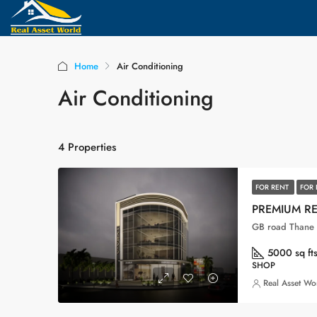
Home
Air Conditioning
Air Conditioning
4 Properties
FOR RENT
FOR 
PREMIUM R
GB road Thane 
5000 sq ft
SHOP
Real Asset Wo