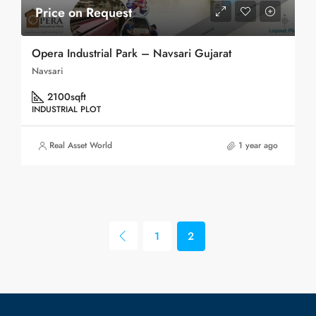
Price on Request
Opera Industrial Park – Navsari Gujarat
Navsari
2100
sqft
INDUSTRIAL PLOT
Real Asset World
1 year ago
1
2