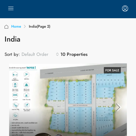
Home
India
(Page 2)
India
Sort by:
10 Properties
Default Order
FOR SALE